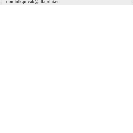
dominik.puvak@alfaprint.eu
MAPS
LikeBox