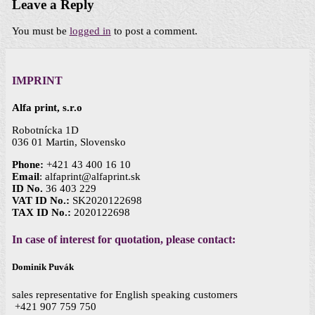
Leave a Reply
You must be
logged in
to post a comment.
IMPRINT
Alfa print, s.r.o
Robotnícka 1D
036 01 Martin, Slovensko
Phone:
+421 43 400 16 10
Email
: alfaprint@alfaprint.sk
ID No.
36 403 229
VAT ID No.:
SK2020122698
TAX ID No.:
2020122698
In case of interest for quotation, please contact:
Dominik Puvák
sales representative for English speaking customers
+421 907 759 750