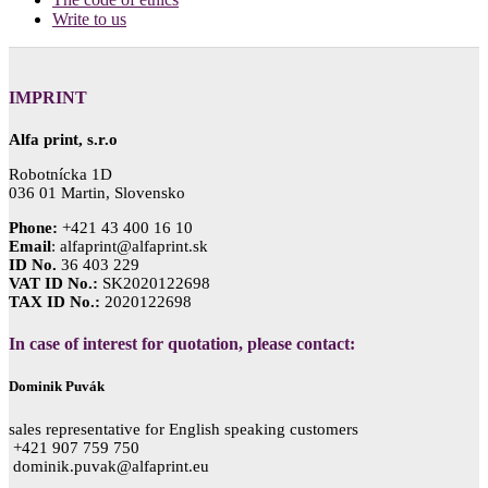
Write to us
IMPRINT
Alfa print, s.r.o
Robotnícka 1D
036 01 Martin, Slovensko
Phone:
+421 43 400 16 10
Email
: alfaprint@alfaprint.sk
ID No.
36 403 229
VAT ID No.:
SK2020122698
TAX ID No.:
2020122698
In case of interest for quotation, please contact:
Dominik Puvák
sales representative for English speaking customers
+421 907 759 750
dominik.puvak@alfaprint.eu