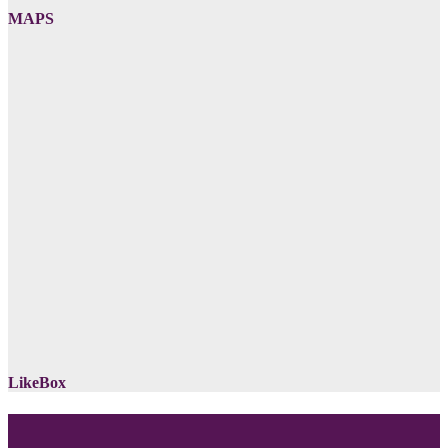
MAPS
LikeBox