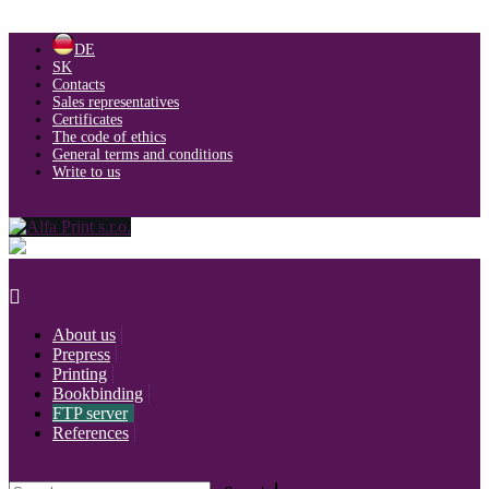
Skip
DE
to
SK
content
Contacts
Sales representatives
Certificates
The code of ethics
General terms and conditions
Write to us
About us
Prepress
Printing
Bookbinding
FTP server
References