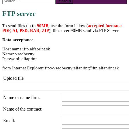
Search
for:
FTP server
To send files up
to
90MB
, use the form below (
accepted formats:
PDF, AI, PSD, RAR, ZIP
), files over 90MB send via FTP Server
Data acceptance
Host name: ftp.alfaprint.sk
Name: vseobecny
Password: alfaprint
from Internet Explorer: ftp://vseobecny:alfaprint@ftp.alfaprint.sk
Upload file
Name or name firm:
Name of the contract:
Email: