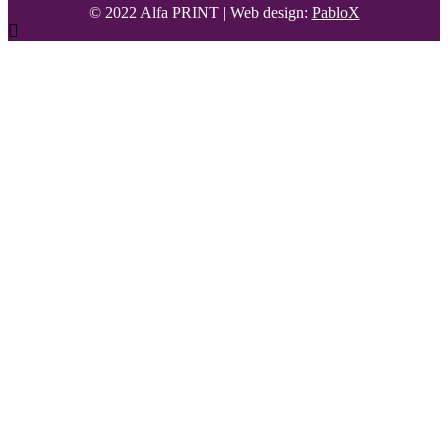
© 2022 Alfa PRINT
|
Web design:
PabloX