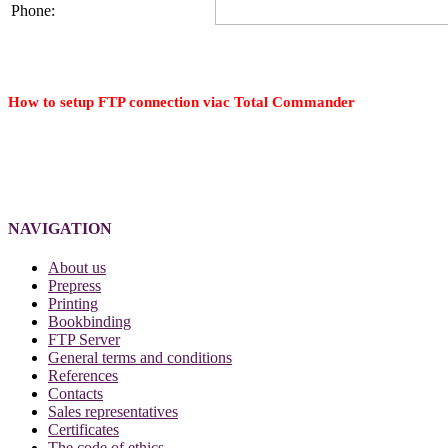
Phone:
How to setup FTP connection viac Total Commander
NAVIGATION
About us
Prepress
Printing
Bookbinding
FTP Server
General terms and conditions
References
Contacts
Sales representatives
Certificates
The code of ethics