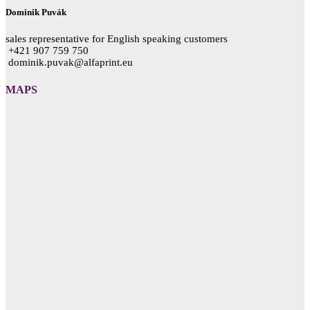
Dominik Puvák
sales representative for English speaking customers
+421 907 759 750
dominik.puvak@alfaprint.eu
MAPS