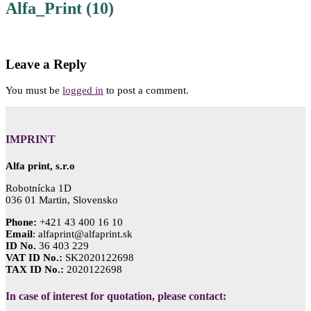
Alfa_Print (10)
Leave a Reply
You must be
logged in
to post a comment.
IMPRINT
Alfa print, s.r.o
Robotnícka 1D
036 01 Martin, Slovensko
Phone:
+421 43 400 16 10
Email
: alfaprint@alfaprint.sk
ID No.
36 403 229
VAT ID No.:
SK2020122698
TAX ID No.:
2020122698
In case of interest for quotation, please contact: