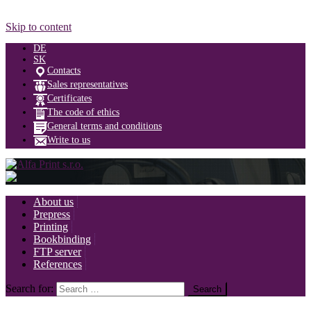
Skip to content
DE
SK
Contacts
Sales representatives
Certificates
The code of ethics
General terms and conditions
Write to us
About us
Prepress
Printing
Bookbinding
FTP server
References
Search for: