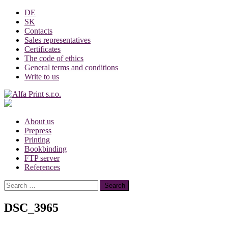
Skip
DE
to
SK
content
Contacts
Sales representatives
Certificates
The code of ethics
General terms and conditions
Write to us
About us
Prepress
Printing
Bookbinding
FTP server
References
Search
for:
DSC_3965