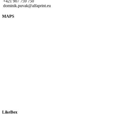
+421 907 759 750
dominik.puvak@alfaprint.eu
MAPS
LikeBox