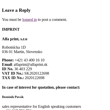
Leave a Reply
You must be
logged in
to post a comment.
IMPRINT
Alfa print, s.r.o
Robotnícka 1D
036 01 Martin, Slovensko
Phone:
+421 43 400 16 10
Email
: alfaprint@alfaprint.sk
ID No.
36 403 229
VAT ID No.:
SK2020122698
TAX ID No.:
2020122698
In case of interest for quotation, please contact:
Dominik Puvák
sales representative for English speaking customers