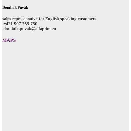
Dominik Puvák
sales representative for English speaking customers
+421 907 759 750
dominik.puvak@alfaprint.eu
MAPS