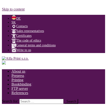
Skip to content
DE
SK
Contacts
Sales representatives
Certificates
The code of ethics
General terms and conditions
Write to us
About us
Prepress
Printing
Bookbinding
FTP server
References
Search for: