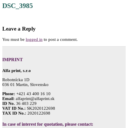
DSC_3985
Leave a Reply
You must be
logged in
to post a comment.
IMPRINT
Alfa print, s.r.o
Robotnícka 1D
036 01 Martin, Slovensko
Phone:
+421 43 400 16 10
Email
: alfaprint@alfaprint.sk
ID No.
36 403 229
VAT ID No.:
SK2020122698
TAX ID No.:
2020122698
In case of interest for quotation, please contact: